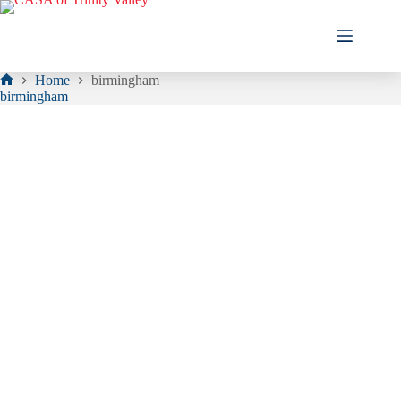
Skip
to
content
Home
birmingham
Home
birmingham