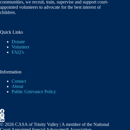
communities, we recruit, train, supervise and support court-
appointed volunteers to advocate for the best interest of
children.
Quick Links
Donate
Volunteer
FAQ’s
Information
Contact
About
Public Grievance Policy
© 2026 CASA of Trinity Valley | A member of the National
Court Appointed Special Advocates® Association