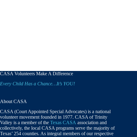
CASA Volunteers Make A Difference
Every Child Has a Chance…It’s YOU!
About CASA
CASA (Court Appointed Special Advocates) is a national
volunteer movement founded in 1977. CASA of Trinity
Valley is a member of the
Texas CASA
association and
collectively, the local CASA programs serve the majority of
Texas’ 254 counties. As integral members of our respective