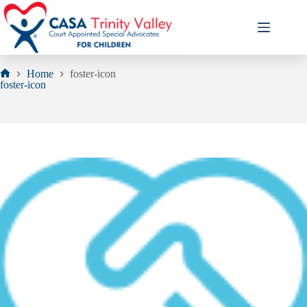
Skip
to
content
Home
foster-icon
Home
foster-icon