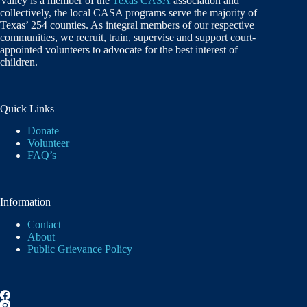
Valley is a member of the
Texas CASA
association and
collectively, the local CASA programs serve the majority of
Texas’ 254 counties. As integral members of our respective
communities, we recruit, train, supervise and support court-
appointed volunteers to advocate for the best interest of
children.
Quick Links
Donate
Volunteer
FAQ’s
Information
Contact
About
Public Grievance Policy