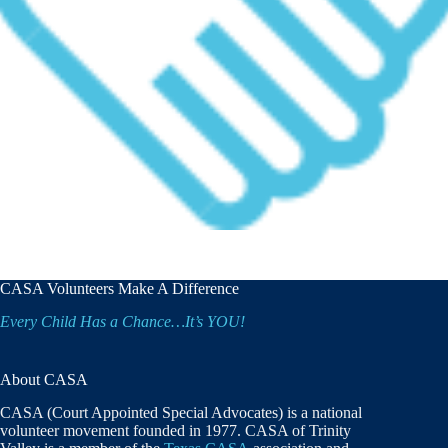
CASA Volunteers Make A Difference
Every Child Has a Chance…It’s YOU!
About CASA
CASA (Court Appointed Special Advocates) is a national
volunteer movement founded in 1977. CASA of Trinity