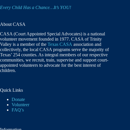
Every Child Has a Chance…It’s YOU!
About CASA
CASA (Court Appointed Special Advocates) is a national
volunteer movement founded in 1977. CASA of Trinity
Valley is a member of the
Texas CASA
association and
collectively, the local CASA programs serve the majority of
Texas’ 254 counties. As integral members of our respective
communities, we recruit, train, supervise and support court-
appointed volunteers to advocate for the best interest of
children.
Quick Links
Donate
Volunteer
FAQ’s
Information