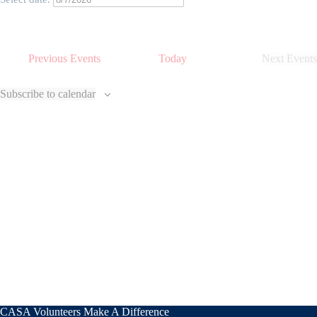
Previous
Events
Today
Next
Events
Subscribe to calendar
CASA Volunteers Make A Difference