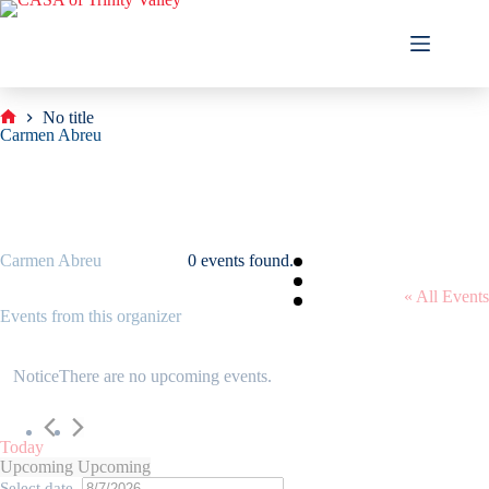
Skip
to
content
No title
Home
Carmen Abreu
Carmen Abreu
0 events found.
« All Events
Events from this organizer
Notice
There are no upcoming events.
Today
Upcoming
Upcoming
Select date.